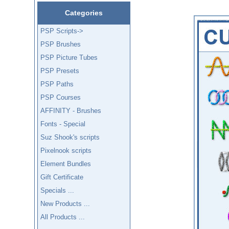
Categories
PSP Scripts->
PSP Brushes
PSP Picture Tubes
PSP Presets
PSP Paths
PSP Courses
AFFINITY - Brushes
Fonts - Special
Suz Shook's scripts
Pixelnook scripts
Element Bundles
Gift Certificate
Specials ...
New Products ...
All Products ...