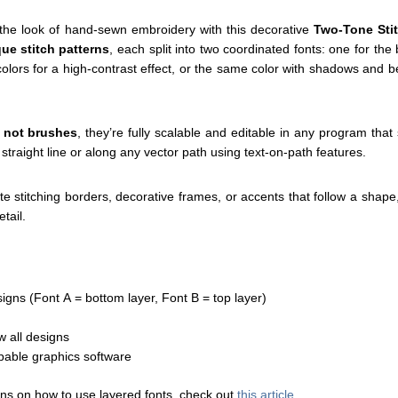
s the look of hand-sewn embroidery with this decorative
Two-Tone Sti
ue stitch patterns
, each split into two coordinated fonts: one for th
 colors for a high-contrast effect, or the same color with shadows and be
, not brushes
, they’re fully scalable and editable in any program that
 straight line or along any vector path using text-on-path features.
e stitching borders, decorative frames, or accents that follow a shape
tail.
signs (Font A = bottom layer, Font B = top layer)
ew all designs
pable graphics software
ons on how to use layered fonts, check out
this article
.