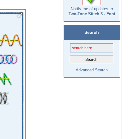
Notify me of updates to
Two-Tone Stitch 3 - Font
Search
Advanced Search