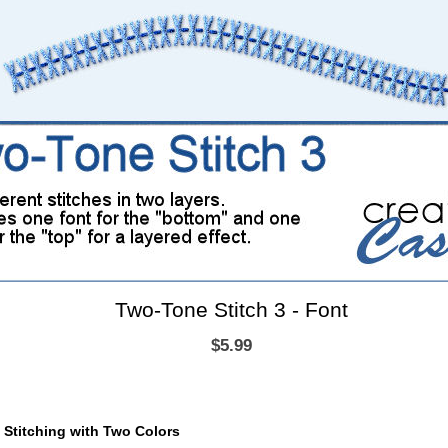
Two-Tone Stitch 3 - Font
$5.99
d Stitching with Two Colors