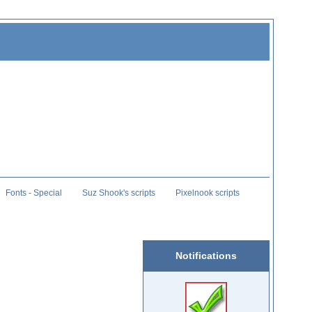
Fonts - Special
Suz Shook's scripts
Pixelnook scripts
Notifications