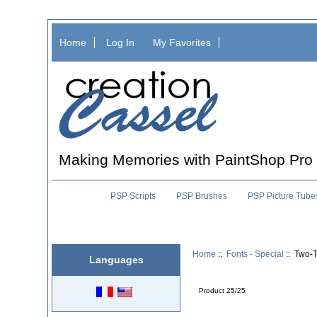
Home
Log In
My Favorites
Making Memories with PaintShop Pro
PSP Scripts
PSP Brushes
PSP Picture Tube
Home
::
Fonts - Special
:: Two-T
Languages
Product 25/25