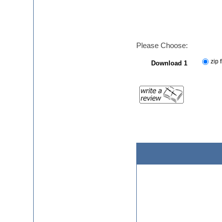
Please Choose:
zip f
Download 1