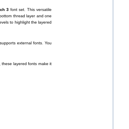
tch 3
font set. This versatile
e bottom thread layer and one
vels to highlight the layered
 supports external fonts. You
, these layered fonts make it