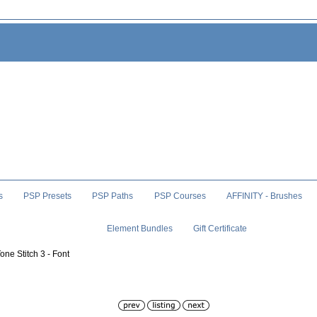
s
PSP Presets
PSP Paths
PSP Courses
AFFINITY - Brushes
Element Bundles
Gift Certificate
one Stitch 3 - Font