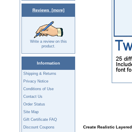
Reviews [more]
Write a review on this
product.
Information
Shipping & Returns
Privacy Notice
Conditions of Use
Contact Us
Order Status
Site Map
Gift Certificate FAQ
Create Realistic Layere
Discount Coupons