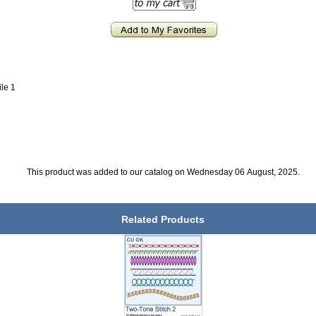
ile 1
This product was added to our catalog on Wednesday 06 August, 2025.
Related Products