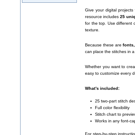
Give your digital project
resource includes
25 uniq
for the top. Use different
texture.
Because these are
fonts
can place the stitches in a
Whether you want to creat
easy to customize every de
What's included:
25 two-part stitch de
Full color flexibility
Stitch chart to previ
Works in any font-ca
For step-by-step instructi