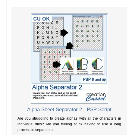
Alpha Sheet Separator 2 - PSP Script
Are you struggling to create alphas with all the characters in
individual files? Are you feeling stuck having to use a long
process to separate all...