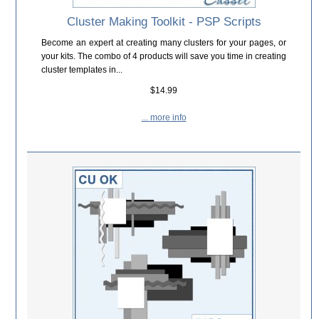
Cluster Making Toolkit - PSP Scripts
Become an expert at creating many clusters for your pages, or
your kits. The combo of 4 products will save you time in creating
cluster templates in...
$14.99
... more info