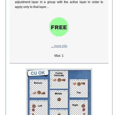
adjustment layer in a group with the active layer in order to
apply only to that layer....
... more info
Max: 1