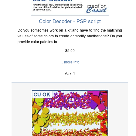
Color Decoder - PSP script
Do you sometimes work on a kit and have to find the matching
values of some colors to create or modify another one? Do you
provide color palettes to...
$5.99
... more info
Max: 1