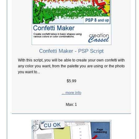
Confetti Maker - PSP Script
With this script, you will be able to create your own confetti with
any color you want, from the palette you are using or the photo
you want to...
$5.99
... more info
Max: 1