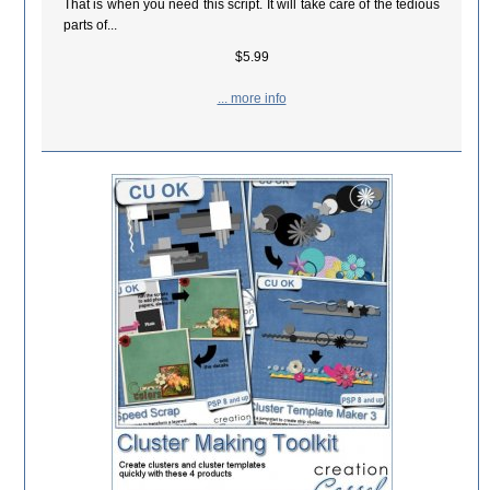
That is when you need this script. It will take care of the tedious
parts of...
$5.99
... more info