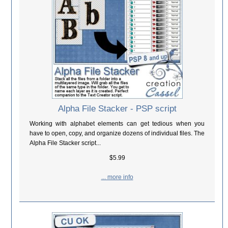
Alpha File Stacker - PSP script
Working with alphabet elements can get tedious when you
have to open, copy, and organize dozens of individual files. The
Alpha File Stacker script...
$5.99
... more info