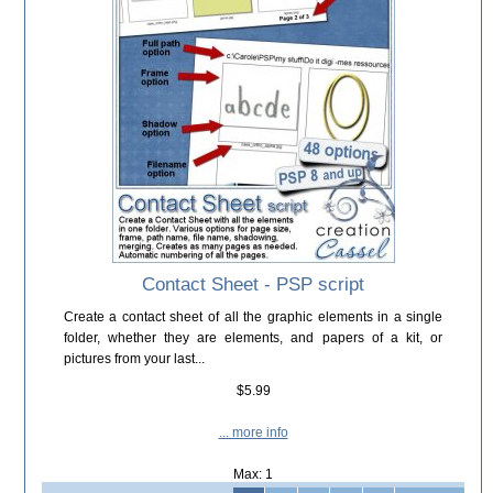
Contact Sheet - PSP script
Create a contact sheet of all the graphic elements in a single
folder, whether they are elements, and papers of a kit, or
pictures from your last...
$5.99
... more info
Max: 1