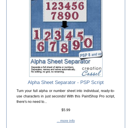
Alpha Sheet Separator - PSP Script
Turn your full alpha or number sheet into individual, ready-to-
use characters in just seconds! With this PaintShop Pro script,
there's no need to...
$5.99
... more info