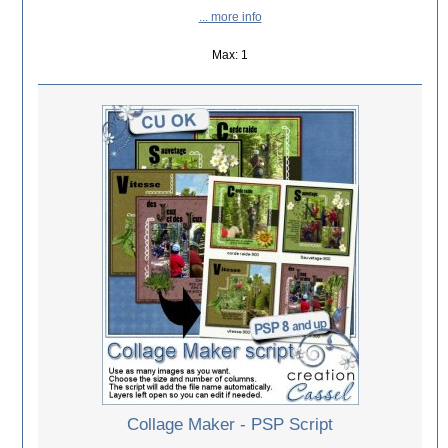
... more info
Max: 1
Collage Maker - PSP Script