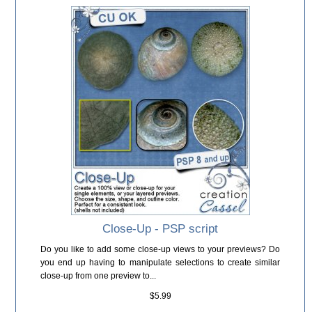
Close-Up - PSP script
Do you like to add some close-up views to your previews? Do
you end up having to manipulate selections to create similar
close-up from one preview to...
$5.99