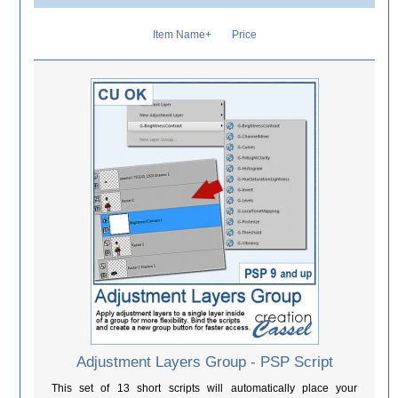
Item Name+
Price
Adjustment Layers Group - PSP Script
This set of 13 short scripts will automatically place your