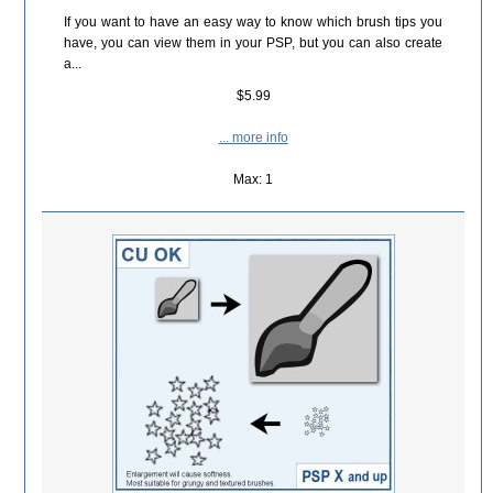
If you want to have an easy way to know which brush tips you
have, you can view them in your PSP, but you can also create
a...
$5.99
... more info
Max: 1