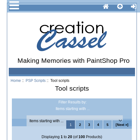
Making Memories with PaintShop Pro
Home
::
PSP Scripts
:: Tool scripts
Tool scripts
Filter Results by:
Items starting with ...
1
2
3
4
5
[Next »]
Displaying
1
to
20
(of
100
Products)