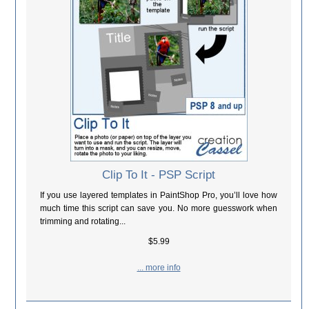
Clip To It - PSP Script
If you use layered templates in PaintShop Pro, you’ll love how
much time this script can save you. No more guesswork when
trimming and rotating...
$5.99
... more info