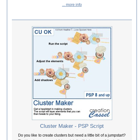
... more info
Cluster Maker - PSP Script
Do you like to create clusters but need a little bit of a jumpstart?