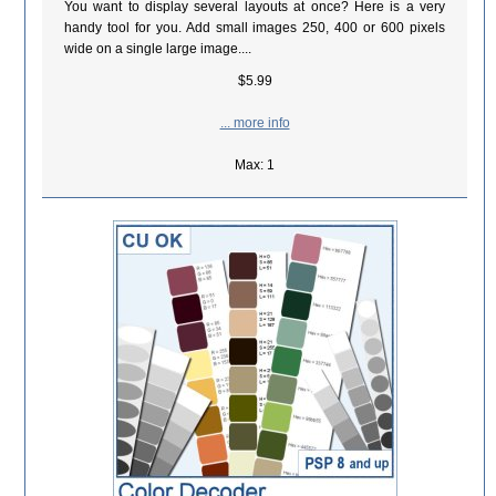
You want to display several layouts at once? Here is a very
handy tool for you. Add small images 250, 400 or 600 pixels
wide on a single large image....
$5.99
... more info
Max: 1