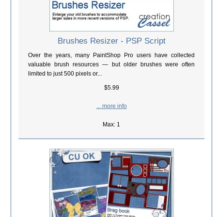
Brushes Resizer - PSP Script
Over the years, many PaintShop Pro users have collected
valuable brush resources — but older brushes were often
limited to just 500 pixels or...
$5.99
... more info
Max: 1