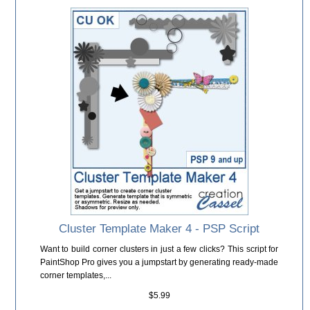
Cluster Template Maker 4 - PSP Script
Want to build corner clusters in just a few clicks? This script for
PaintShop Pro gives you a jumpstart by generating ready-made
corner templates,...
$5.99