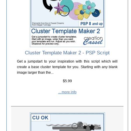
Cluster Template Maker 2 - PSP Script
Get a jumpstart to your inspiration with this script which will
create a base cluster template for you. Starting with any blank
image larger than the...
$5.99
... more info