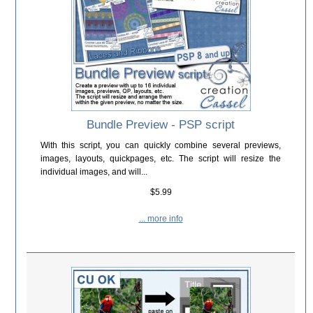
Bundle Preview - PSP script
With this script, you can quickly combine several previews,
images, layouts, quickpages, etc. The script will resize the
individual images, and will...
$5.99
... more info