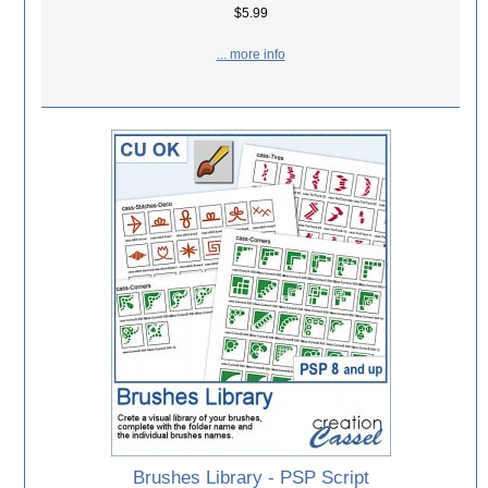
$5.99
... more info
Brushes Library - PSP Script