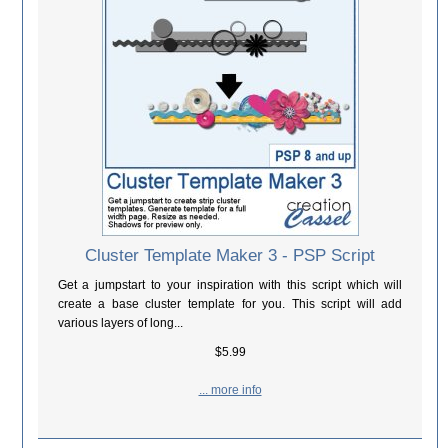
Cluster Template Maker 3 - PSP Script
Get a jumpstart to your inspiration with this script which will
create a base cluster template for you. This script will add
various layers of long...
$5.99
... more info