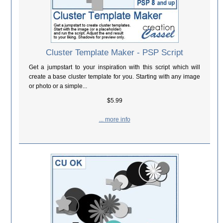
Cluster Template Maker - PSP Script
Get a jumpstart to your inspiration with this script which will
create a base cluster template for you. Starting with any image
or photo or a simple...
$5.99
... more info