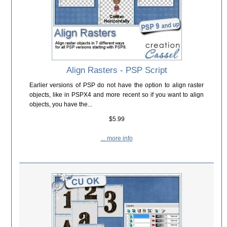
Align Rasters - PSP Script
Earlier versions of PSP do not have the option to align raster
objects, like in PSPX4 and more recent so if you want to align
objects, you have the...
$5.99
... more info